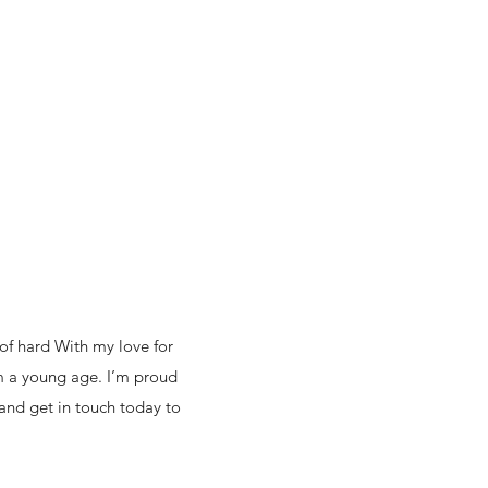
of hard With my love for
om a young age. I’m proud
 and get in touch today to