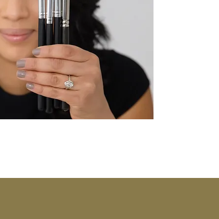
"Fashion you ca
po
-Ir