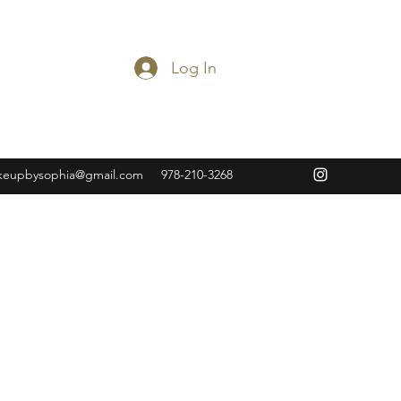
Log In
keupbysophia@gmail.com
978-210-3268