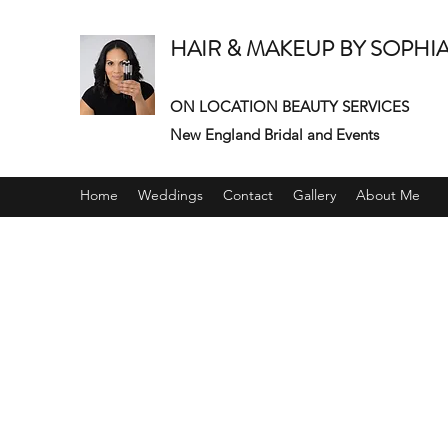
HAIR & MAKEUP BY SOPHI
ON LOCATION BEAUTY SERVICES
New England Bridal and Events
Home
Weddings
Contact
Gallery
About Me