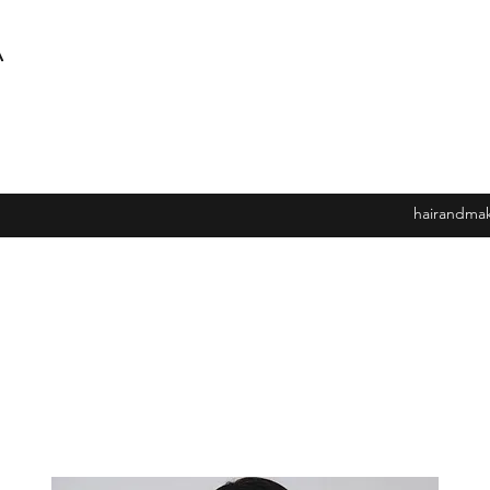
A
hairandma