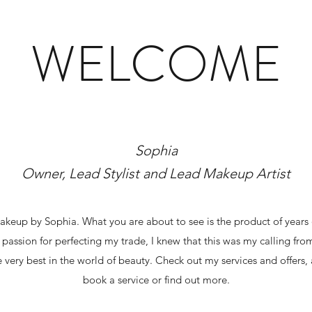
WELCOME
Sophia
Owner, Lead Stylist and Lead Makeup Artist
eup by Sophia. What you are about to see is the product of years 
 passion for perfecting my trade, I knew that this was my calling fr
 very best in the world of beauty. Check out my services and offers,
book a service or find out more.