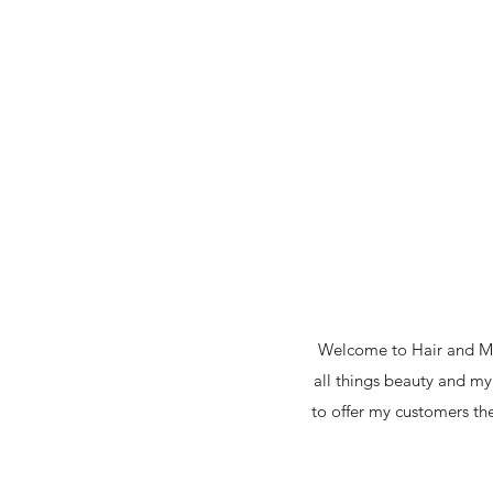
Welcome to Hair and Mak
all things beauty and my
to offer my customers the