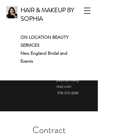
HAIR & MAKEUP BY
SOPHIA
ON LOCATION BEAUTY
SERVICES
New England Bridal and
Events
hairandmakeu
pbysophia@g
mail.com
978-210-3268
Contract